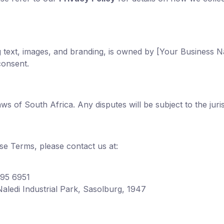
ing text, images, and branding, is owned by [Your Business
consent.
 of South Africa. Any disputes will be subject to the juris
se Terms, please contact us at:
095 6951
aledi Industrial Park, Sasolburg, 1947