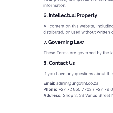
information.
6. Intellectual Property
All content on this website, includ
distributed, or used without written 
7. Governing Law
These Terms are governed by the laws
8. Contact Us
If you have any questions about the
Email
:
admin@ungotiht.co.za
Phone:
+27 72 850 7702
/ +
27 79 
Address:
Shop 2, 38 Venus Street N