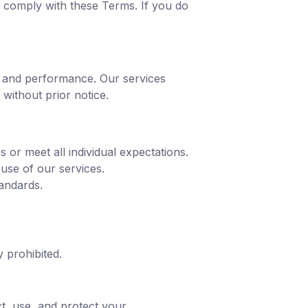
 comply with these Terms. If you do
y, and performance. Our services
without prior notice.
 or meet all individual expectations.
 use of our services.
tandards.
y prohibited.
t, use, and protect your