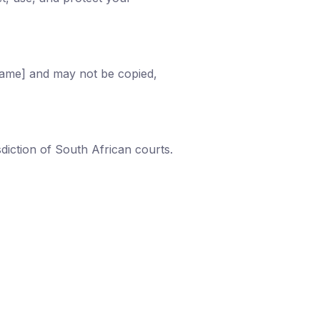
 Name] and may not be copied,
diction of South African courts.