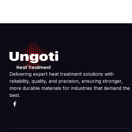
Delivering expert heat treatment solutions with
reliability, quality, and precision, ensuring stronger,
more durable materials for industries that demand the
best.