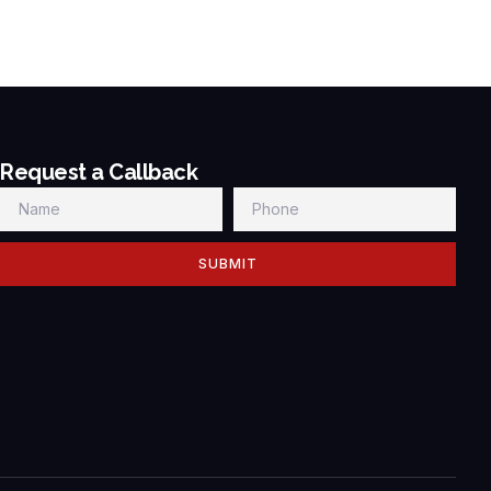
Request a Callback
SUBMIT