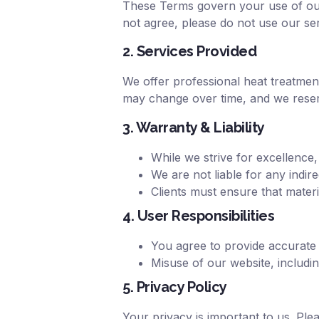
These Terms govern your use of our 
not agree, please do not use our ser
2. Services Provided
We offer professional heat treatment
may change over time, and we reserv
3. Warranty & Liability
While we strive for excellence,
We are not liable for any indir
Clients must ensure that mater
4. User Responsibilities
You agree to provide accurate
Misuse of our website, including
5. Privacy Policy
Your privacy is important to us. Ple