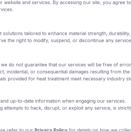
website and services. By accessing our site, you agree to
vices.
 solutions tailored to enhance material strength, durabilit
e the right to modify, suspend, or discontinue any service 
 we do not guarantee that our services will be free of errors
ect, incidental, or consequential damages resulting from the
ials provided for heat treatment meet necessary industry s
 and up-to-date information when engaging our services.
 attempts to hack, disrupt, or exploit any service, is strictl
ase refer to our
Privacy Policy
for details on how we collec