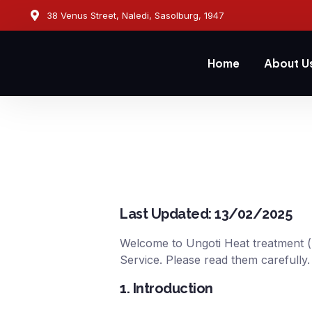
38 Venus Street, Naledi, Sasolburg, 1947
Home
About U
Last Updated: 13/02/2025
Welcome to Ungoti Heat treatment (“
Service. Please read them carefully.
1. Introduction