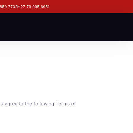
 850 7702
+27 79 095 6951
ou agree to the following Terms of