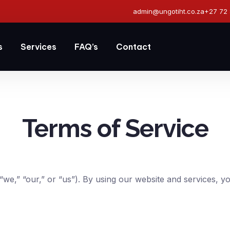
admin@ungotiht.co.za
+27 72
s
Services
FAQ’s
Contact
Terms of Service
we,” “our,” or “us”). By using our website and services, y