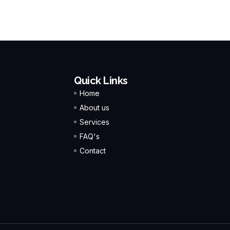
Quick Links
Home
About us
Services
FAQ's
Contact